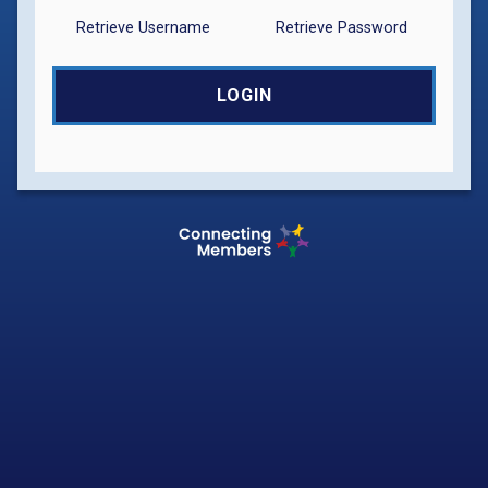
Retrieve Username
Retrieve Password