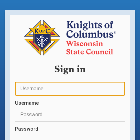
Sign in
Username
Password