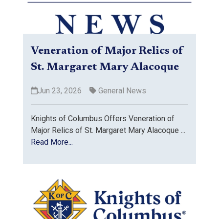
Veneration of Major Relics of
St. Margaret Mary Alacoque
Jun 23, 2026
General News
Knights of Columbus Offers Veneration of
Major Relics of St. Margaret Mary Alacoque ...
Read More...