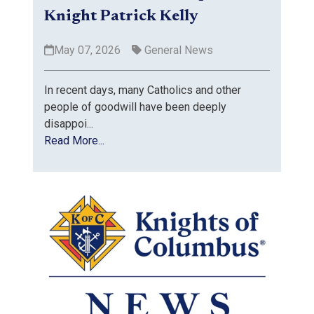
Knight Patrick Kelly
May 07, 2026
General News
In recent days, many Catholics and other
people of goodwill have been deeply
disappoi...
Read More...