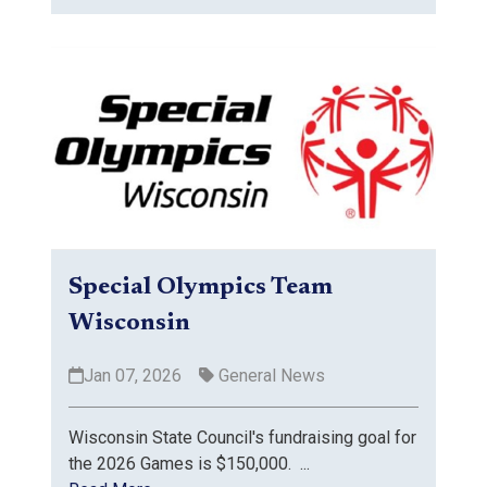
Special Olympics Team
Wisconsin
Jan 07, 2026
General News
Wisconsin State Council's fundraising goal for
the 2026 Games is $150,000. ...