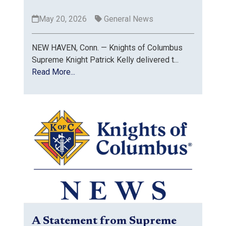
May 20, 2026
General News
NEW HAVEN, Conn. — Knights of Columbus
Supreme Knight Patrick Kelly delivered t...
Read More...
A Statement from Supreme