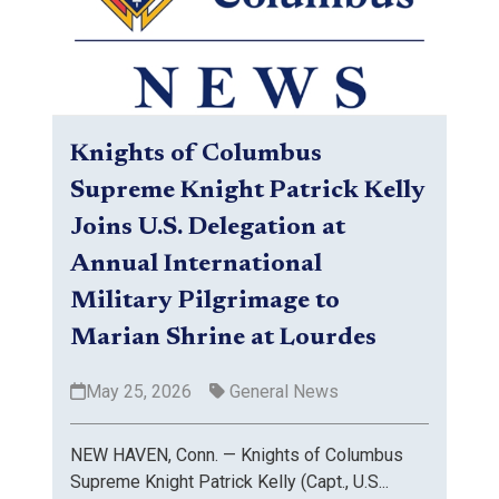
Knights of Columbus
Supreme Knight Patrick Kelly
Joins U.S. Delegation at
Annual International
Military Pilgrimage to
Marian Shrine at Lourdes
May 25, 2026
General News
NEW HAVEN, Conn. — Knights of Columbus
Supreme Knight Patrick Kelly (Capt., U.S...