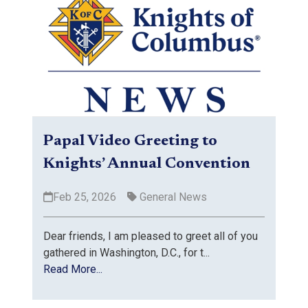
Papal Video Greeting to
Knights’ Annual Convention
Feb 25, 2026
General News
Dear friends, I am pleased to greet all of you
gathered in Washington, D.C., for t...
Read More...