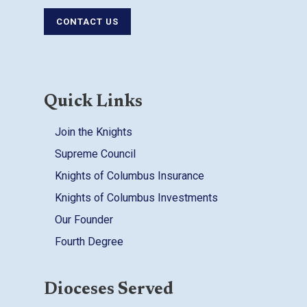
CONTACT US
Quick Links
Join the Knights
Supreme Council
Knights of Columbus Insurance
Knights of Columbus Investments
Our Founder
Fourth Degree
Dioceses Served