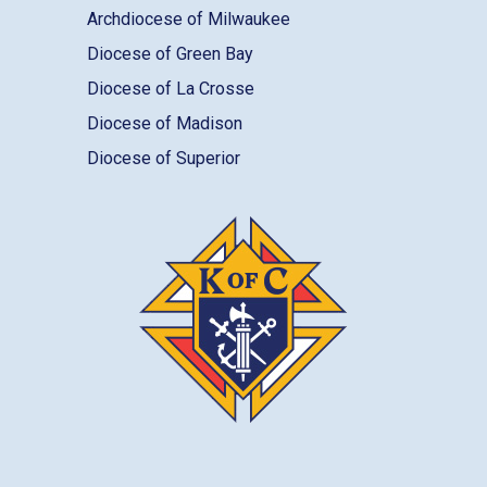
Archdiocese of Milwaukee
Diocese of Green Bay
Diocese of La Crosse
Diocese of Madison
Diocese of Superior