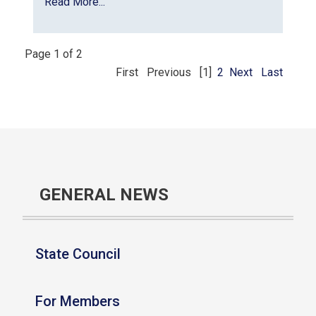
Read More...
Page 1 of 2
First
Previous
[1]
2
Next
Last
GENERAL NEWS
State Council
For Members