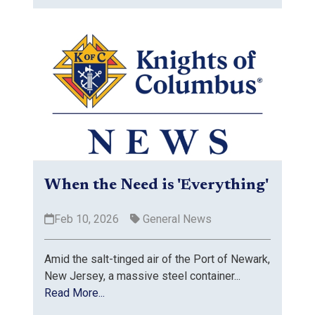
When the Need is 'Everything'
Feb 10, 2026
General News
Amid the salt-tinged air of the Port of Newark,
New Jersey, a massive steel container...
Read More...