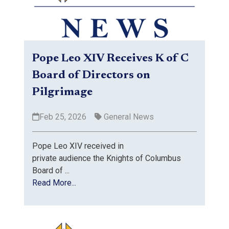
Pope Leo XIV Receives K of C
Board of Directors on
Pilgrimage
Feb 25, 2026
General News
Pope Leo XIV received in
private audience the Knights of Columbus
Board of ...
Read More...