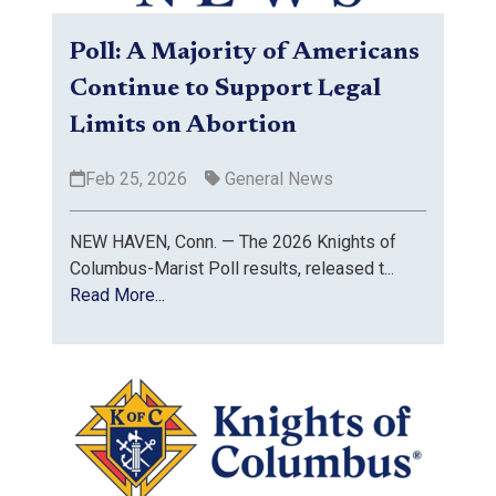
Poll: A Majority of Americans
Continue to Support Legal
Limits on Abortion
Feb 25, 2026
General News
NEW HAVEN, Conn. — The 2026 Knights of
Columbus-Marist Poll results, released t...
Read More...