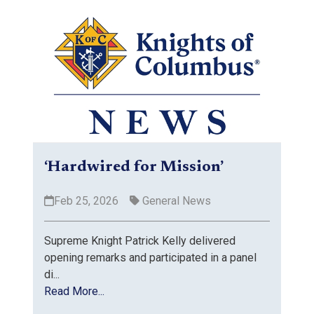
‘Hardwired for Mission’
Feb 25, 2026
General News
Supreme Knight Patrick Kelly delivered
opening remarks and participated in a panel
di...
Read More...