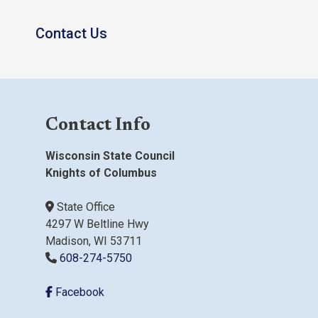
Contact Us
Contact Info
Wisconsin State Council
Knights of Columbus
State Office
4297 W Beltline Hwy
Madison, WI 53711
608-274-5750
Facebook