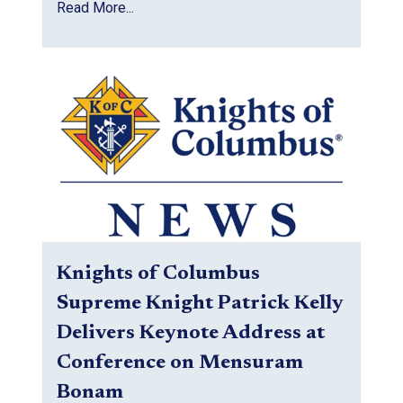
Read More...
Knights of Columbus
Supreme Knight Patrick Kelly
Delivers Keynote Address at
Conference on Mensuram
Bonam