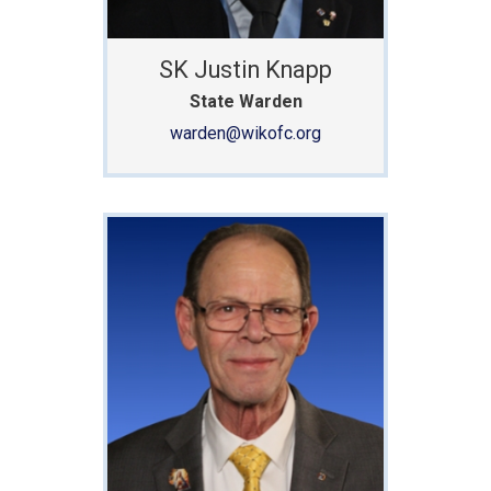
SK Justin Knapp
State Warden
warden@wikofc.org