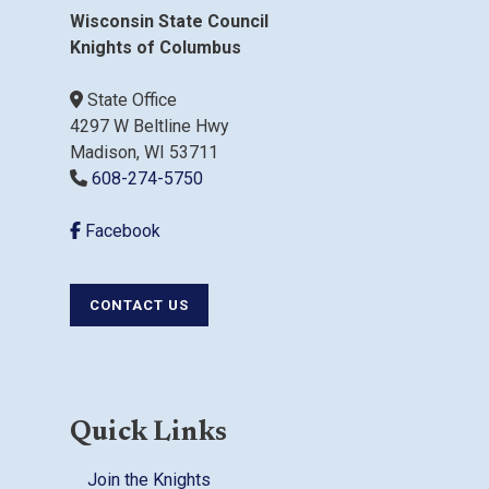
Wisconsin State Council
Knights of Columbus
State Office
4297 W Beltline Hwy
Madison, WI 53711
608-274-5750
Facebook
CONTACT US
Quick Links
Join the Knights