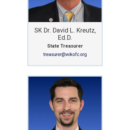
SK Dr. David L. Kreutz,
Ed.D.
State Treasurer
treasurer@wikofc.org