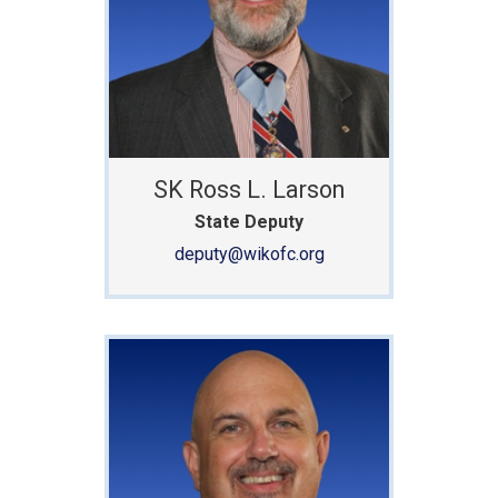
SK Ross L. Larson
State Deputy
deputy@wikofc.org