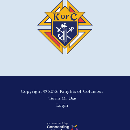
Copyright ©️ 2026 Knights of Columbus
Terms Of Use
Login