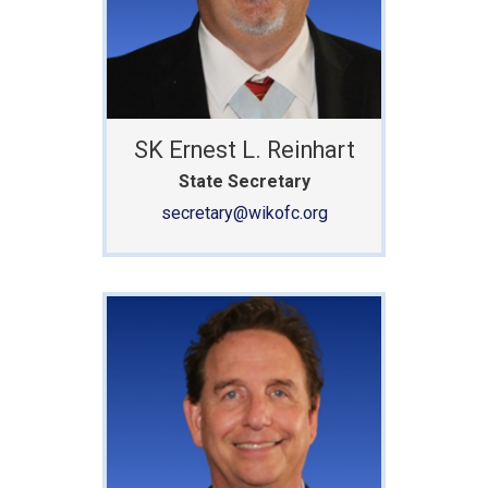
SK Ernest L. Reinhart
State Secretary
secretary@wikofc.org