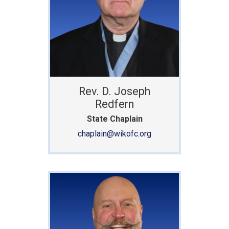
Rev. D. Joseph
Redfern
State Chaplain
chaplain@wikofc.org