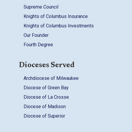
Supreme Council
Knights of Columbus Insurance
Knights of Columbus Investments
Our Founder
Fourth Degree
Dioceses Served
Archdiocese of Milwaukee
Diocese of Green Bay
Diocese of La Crosse
Diocese of Madison
Diocese of Superior