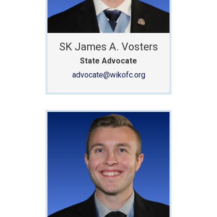
SK James A. Vosters
State Advocate
advocate@wikofc.org