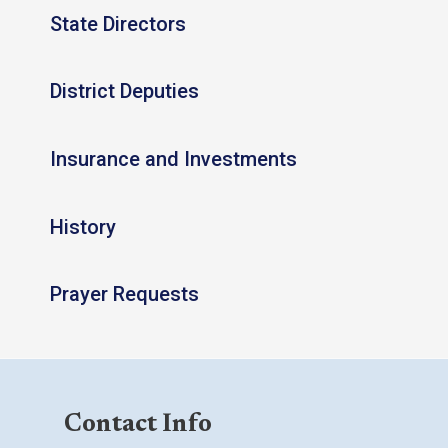
State Directors
District Deputies
Insurance and Investments
History
Prayer Requests
Contact Info