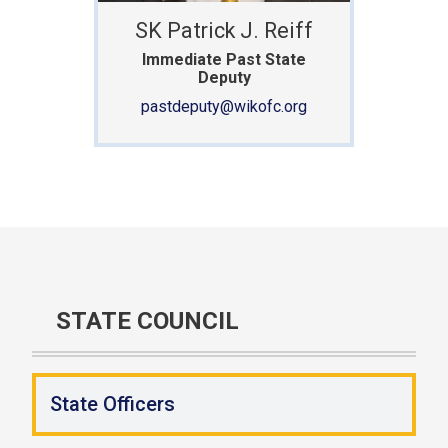
SK Patrick J. Reiff
Immediate Past State
Deputy
pastdeputy@wikofc.org
STATE COUNCIL
State Officers