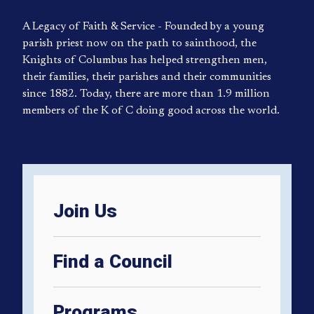
A Legacy of Faith & Service - Founded by a young
parish priest now on the path to sainthood, the
Knights of Columbus has helped strengthen men,
their families, their parishes and their communities
since 1882. Today, there are more than 1.9 million
members of the K of C doing good across the world.
Join Us
Find a Council
Programs