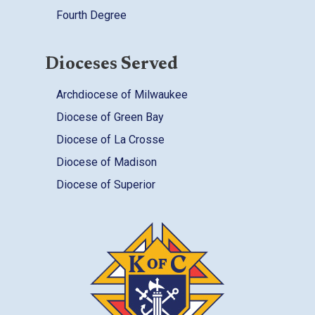
Fourth Degree
Dioceses Served
Archdiocese of Milwaukee
Diocese of Green Bay
Diocese of La Crosse
Diocese of Madison
Diocese of Superior