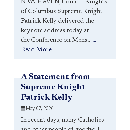
NEW HAVEN, Conn. — Knights
of Columbus Supreme Knight
Patrick Kelly delivered the
keynote address today at
the Conference on Mens...
…
Read More
A Statement from
Supreme Knight
Patrick Kelly
May 07, 2026
In recent days, many Catholics
and other people of goodwill