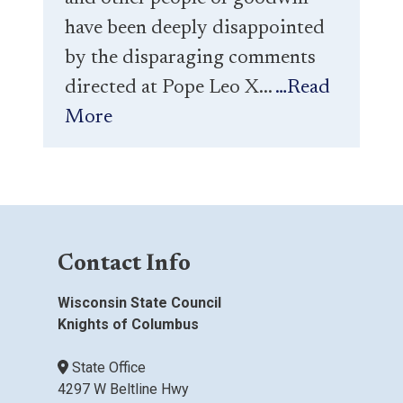
have been deeply disappointed
by the disparaging comments
directed at Pope Leo X...
…Read
More
Contact Info
Wisconsin State Council
Knights of Columbus
State Office
4297 W Beltline Hwy