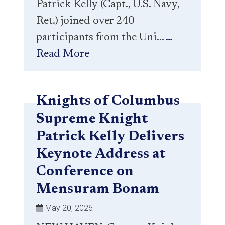
Patrick Kelly (Capt., U.S. Navy,
Ret.) joined over 240
participants from the Uni...
…
Read More
Knights of Columbus
Supreme Knight
Patrick Kelly Delivers
Keynote Address at
Conference on
Mensuram Bonam
May 20, 2026