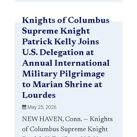
Knights of Columbus
Supreme Knight
Patrick Kelly Joins
U.S. Delegation at
Annual International
Military Pilgrimage
to Marian Shrine at
Lourdes
May 25, 2026
NEW HAVEN, Conn. — Knights
of Columbus Supreme Knight