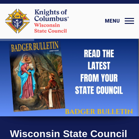
MENU
Wisconsin State Council