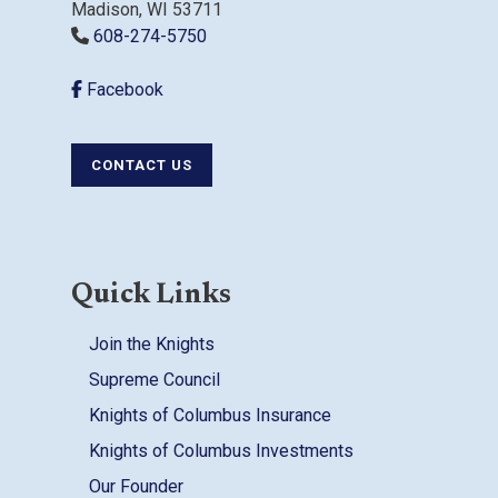
Madison, WI 53711
608-274-5750
Facebook
CONTACT US
Quick Links
Join the Knights
Supreme Council
Knights of Columbus Insurance
Knights of Columbus Investments
Our Founder