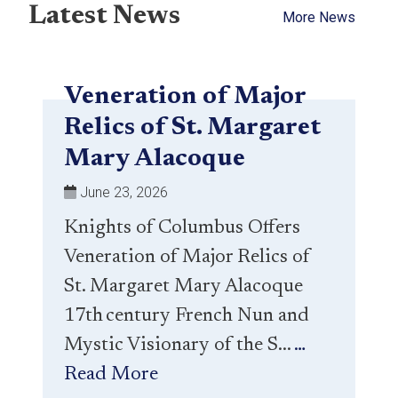
Latest News
More News
Veneration of Major
Relics of St. Margaret
Mary Alacoque
June 23, 2026
Knights of Columbus Offers
Veneration of Major Relics of
St. Margaret Mary Alacoque
17th century French Nun and
Mystic Visionary of the S...
…
Read More