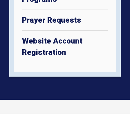
Prayer Requests
Website Account
Registration