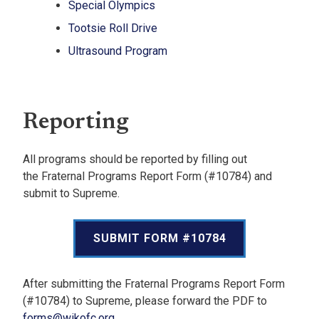
Special Olympics
Tootsie Roll Drive
Ultrasound Program
Reporting
All programs should be reported by filling out
the Fraternal Programs Report Form (#10784) and
submit to Supreme.
SUBMIT FORM #10784
After submitting the Fraternal Programs Report Form
(#10784) to Supreme, please forward the PDF to
forms@wikofc.org
.