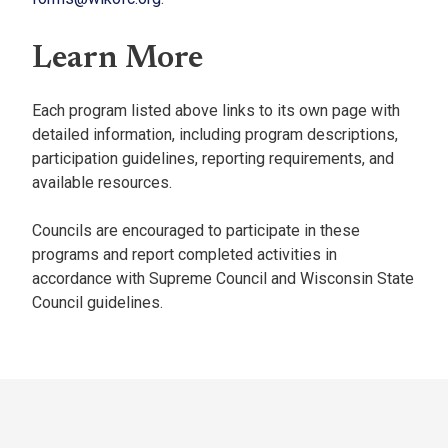
Learn More
Each program listed above links to its own page with
detailed information, including program descriptions,
participation guidelines, reporting requirements, and
available resources.
Councils are encouraged to participate in these
programs and report completed activities in
accordance with Supreme Council and Wisconsin State
Council guidelines.