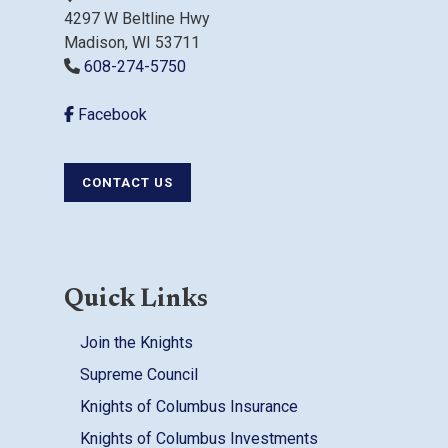
4297 W Beltline Hwy
Madison, WI 53711
608-274-5750
Facebook
CONTACT US
Quick Links
Join the Knights
Supreme Council
Knights of Columbus Insurance
Knights of Columbus Investments