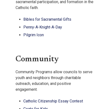
sacramental participation, and formation in the
Catholic faith.
Bibles for Sacramental Gifts
Penny-A-Knight-A-Day
Pilgrim Icon
Community
Community Programs allow councils to serve
youth and neighbors through charitable
outreach, education, and positive
engagement.
Catholic Citizenship Essay Contest
Coats for Kids