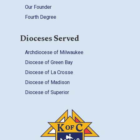
Our Founder
Fourth Degree
Dioceses Served
Archdiocese of Milwaukee
Diocese of Green Bay
Diocese of La Crosse
Diocese of Madison
Diocese of Superior