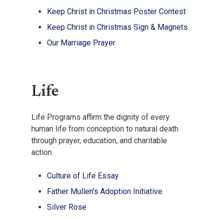
Keep Christ in Christmas Poster Contest
Keep Christ in Christmas Sign & Magnets
Our Marriage Prayer
Life
Life Programs affirm the dignity of every
human life from conception to natural death
through prayer, education, and charitable
action.
Culture of Life Essay
Father Mullen's Adoption Initiative
Silver Rose