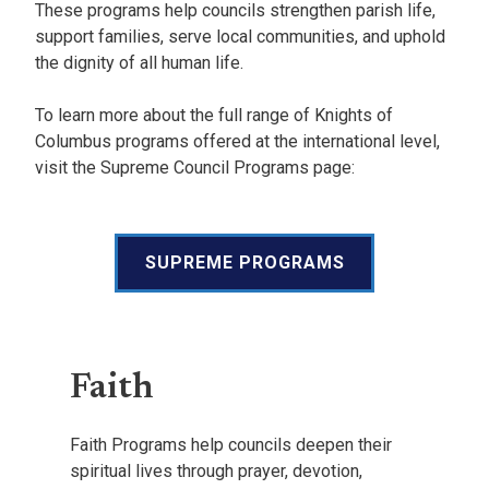
These programs help councils strengthen parish life,
support families, serve local communities, and uphold
the dignity of all human life.
To learn more about the full range of Knights of
Columbus programs offered at the international level,
visit the Supreme Council Programs page:
SUPREME PROGRAMS
Faith
Faith Programs help councils deepen their
spiritual lives through prayer, devotion,