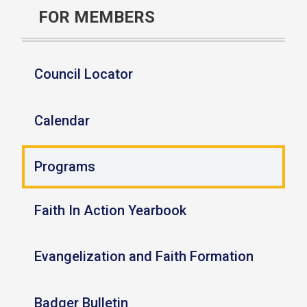
FOR MEMBERS
Council Locator
Calendar
Programs
Faith In Action Yearbook
Evangelization and Faith Formation
Badger Bulletin