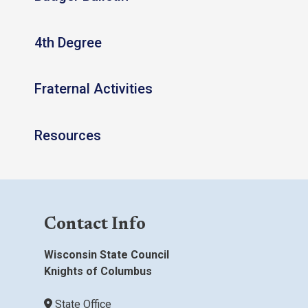
4th Degree
Fraternal Activities
Resources
Contact Info
Wisconsin State Council
Knights of Columbus
State Office