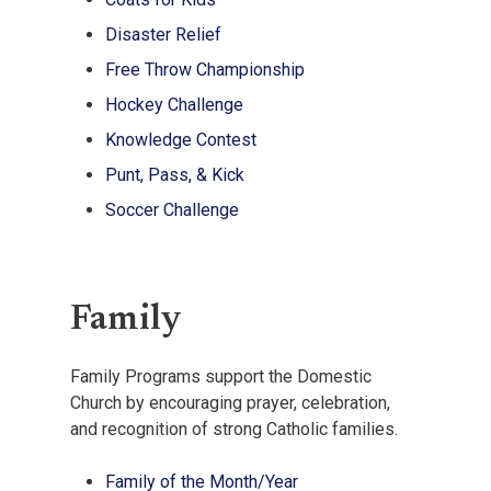
Disaster Relief
Free Throw Championship
Hockey Challenge
Knowledge Contest
Punt, Pass, & Kick
Soccer Challenge
Family
Family Programs support the Domestic
Church by encouraging prayer, celebration,
and recognition of strong Catholic families.
Family of the Month/Year