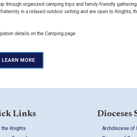
 through organized camping trips and family‑friendly gathering
aternity in a relaxed outdoor setting and are open to Knights, th
pation details on the Camping page.
LEARN MORE
ck Links
Dioceses 
 the Knights
Archdiocese of