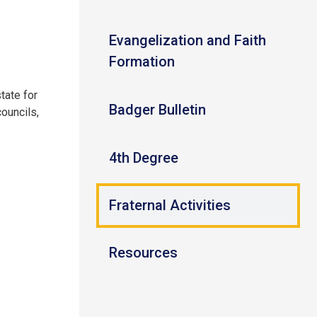
Evangelization and Faith
Formation
tate for
Badger Bulletin
ouncils,
4th Degree
Fraternal Activities
Resources