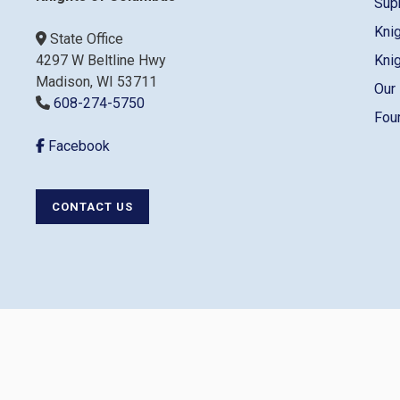
Sup
Kni
State Office
4297 W Beltline Hwy
Kni
Madison, WI 53711
Our
608-274-5750
Fou
Facebook
CONTACT US
Co