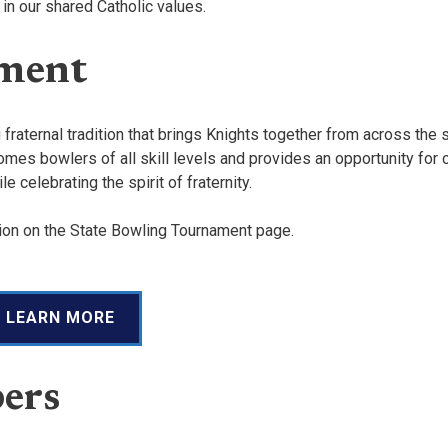
 in our shared Catholic values.
ament
raternal tradition that brings Knights together from across the s
mes bowlers of all skill levels and provides an opportunity for c
 celebrating the spirit of fraternity.
tion on the State Bowling Tournament page.
LEARN MORE
ers