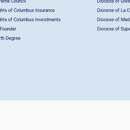
reme Council
Diocese of Gre
ghts of Columbus Insurance
Diocese of La 
ghts of Columbus Investments
Diocese of Ma
 Founder
Diocese of Sup
rth Degree
pyright ©️ 2026 Knights of Columbus
Terms Of Use
Lo