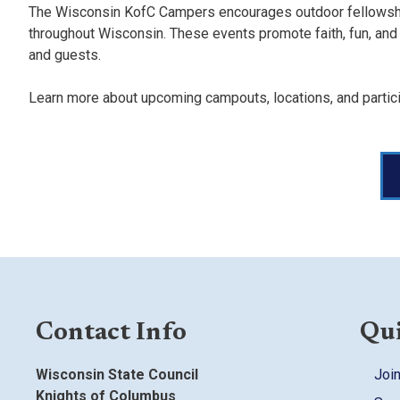
The Wisconsin KofC Campers encourages outdoor fellowship
throughout Wisconsin. These events promote faith, fun, and fr
and guests.
Learn more about upcoming campouts, locations, and partici
Contact Info
Qui
Wisconsin State Council
Join
Knights of Columbus