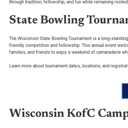
through tradition, fellowship, and fun while remaining rooted
State Bowling Tourn
The Wisconsin State Bowling Tournament is a long‑standing f
friendly competition and fellowship. This annual event welco
families, and friends to enjoy a weekend of camaraderie while
Learn more about tournament dates, locations, and registra
Wisconsin KofC Camp