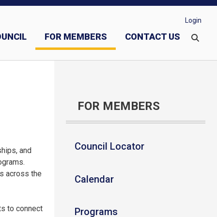
Login
OUNCIL
FOR MEMBERS
CONTACT US
vestments
Evangelization and Faith Formation
FOR MEMBERS
Council Locator
ships, and
rograms.
ts across the
Calendar
ts to connect
Programs