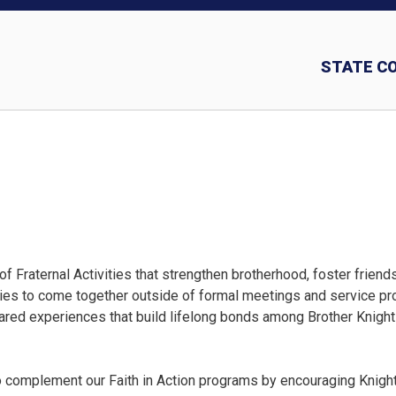
STATE C
Insurance and In
 Fraternal Activities that strengthen brotherhood, foster friend
ilies to come together outside of formal meetings and service p
ared experiences that build lifelong bonds among Brother Knigh
to complement our Faith in Action programs by encouraging Knigh