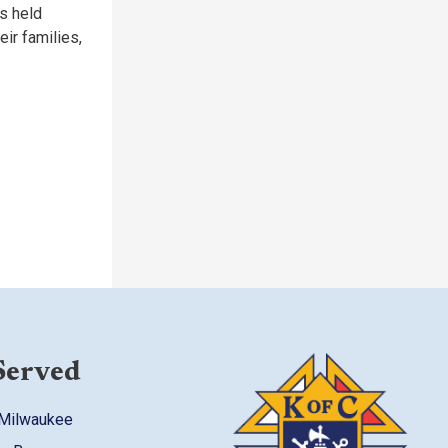
s held
eir families,
Served
 Milwaukee