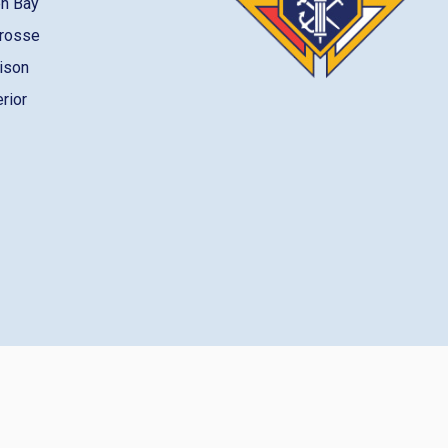
en Bay
Crosse
dison
erior
gin