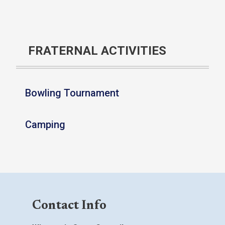
FRATERNAL ACTIVITIES
Bowling Tournament
Camping
Contact Info