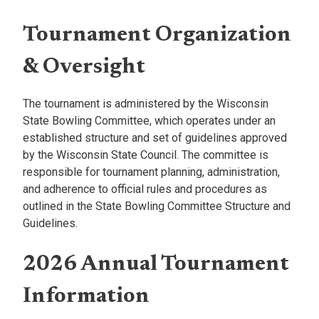
Tournament Organization
& Oversight
The tournament is administered by the Wisconsin
State Bowling Committee, which operates under an
established structure and set of guidelines approved
by the Wisconsin State Council. The committee is
responsible for tournament planning, administration,
and adherence to official rules and procedures as
outlined in the State Bowling Committee Structure and
Guidelines.
2026 Annual Tournament
Information