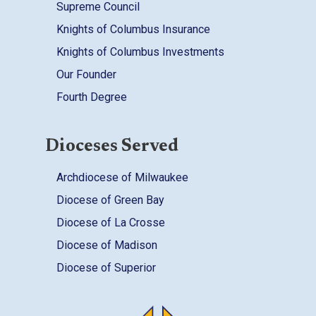
Supreme Council
Knights of Columbus Insurance
Knights of Columbus Investments
Our Founder
Fourth Degree
Dioceses Served
Archdiocese of Milwaukee
Diocese of Green Bay
Diocese of La Crosse
Diocese of Madison
Diocese of Superior