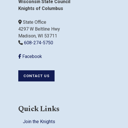
Wisconsin State Council
Knights of Columbus
State Office
4297 W Beltline Hwy
Madison, WI 53711
608-274-5750
Facebook
CONTACT US
Quick Links
Join the Knights