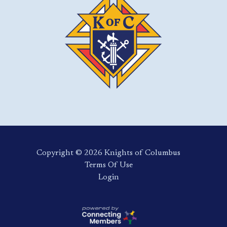
Copyright ©️ 2026 Knights of Columbus
Terms Of Use
Login