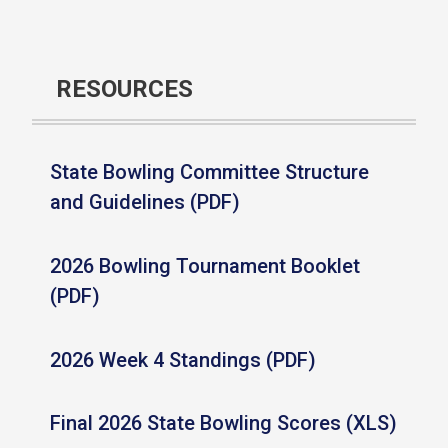
RESOURCES
State Bowling Committee Structure
and Guidelines (PDF)
2026 Bowling Tournament Booklet
(PDF)
2026 Week 4 Standings (PDF)
Final 2026 State Bowling Scores (XLS)