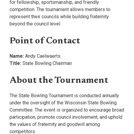
for fellowship, sportsmanship, and friendly
competition. The tournament allows members to
represent their councils while building fraternity
beyond the council level.
Point of Contact
Name:
Andy Caelwaerts
Title:
State Bowling Chairman
About the Tournament
The State Bowling Tournament is conducted annually
under the oversight of the Wisconsin State Bowling
Committee. The event is organized to encourage broad
participation, promote council involvement, and uphold
the values of fraternity and goodwill among
competitors.