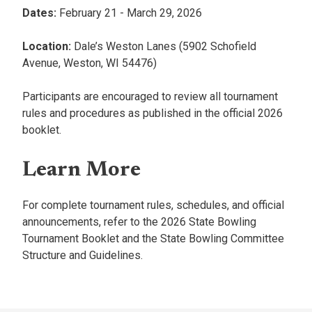
Dates:
February 21 - March 29, 2026
Location:
Dale’s Weston Lanes (5902 Schofield
Avenue, Weston, WI 54476)
Participants are encouraged to review all tournament
rules and procedures as published in the official 2026
booklet.
Learn More
For complete tournament rules, schedules, and official
announcements, refer to the 2026 State Bowling
Tournament Booklet and the State Bowling Committee
Structure and Guidelines.