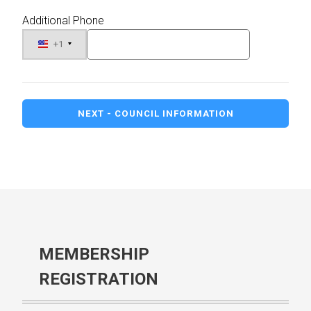
Additional Phone
+1
NEXT - COUNCIL INFORMATION
MEMBERSHIP
REGISTRATION