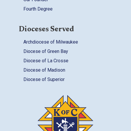
Fourth Degree
Dioceses Served
Archdiocese of Milwaukee
Diocese of Green Bay
Diocese of La Crosse
Diocese of Madison
Diocese of Superior