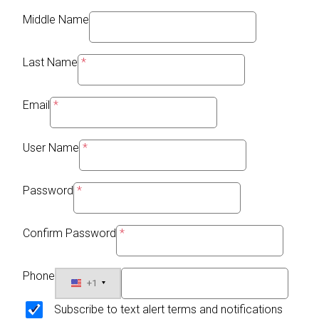
Middle Name
Last Name
Email
User Name
Password
Confirm Password
Phone
+1
Subscribe to text alert terms and notifications