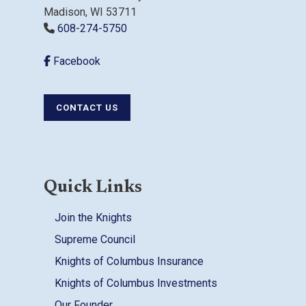
Madison, WI 53711
608-274-5750
Facebook
CONTACT US
Quick Links
Join the Knights
Supreme Council
Knights of Columbus Insurance
Knights of Columbus Investments
Our Founder