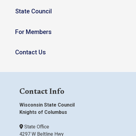
State Council
For Members
Contact Us
Contact Info
Wisconsin State Council
Knights of Columbus
State Office
4297 W Beltline Hwy