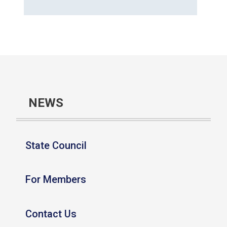
NEWS
State Council
For Members
Contact Us