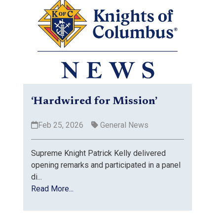
‘Hardwired for Mission’
Feb 25, 2026
General News
Supreme Knight Patrick Kelly delivered
opening remarks and participated in a panel
di...
Read More...