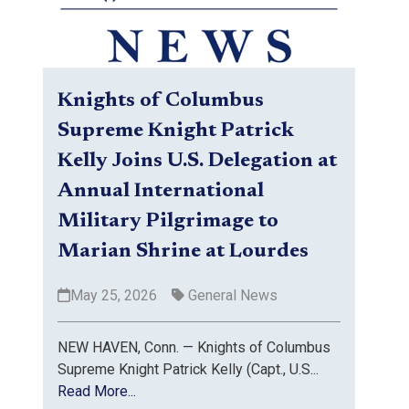
Knights of Columbus
Supreme Knight Patrick
Kelly Joins U.S. Delegation at
Annual International
Military Pilgrimage to
Marian Shrine at Lourdes
May 25, 2026
General News
NEW HAVEN, Conn. — Knights of Columbus
Supreme Knight Patrick Kelly (Capt., U.S...
Read More...