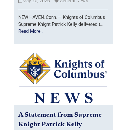
May 20, 2026
General News
NEW HAVEN, Conn. — Knights of Columbus
Supreme Knight Patrick Kelly delivered t...
Read More...
A Statement from Supreme
Knight Patrick Kelly