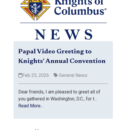
Papal Video Greeting to
Knights’ Annual Convention
Feb 25, 2026
General News
Dear friends, I am pleased to greet all of
you gathered in Washington, D.C., for t...
Read More...