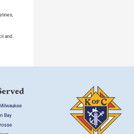
elines,
il and
Served
 Milwaukee
en Bay
Crosse