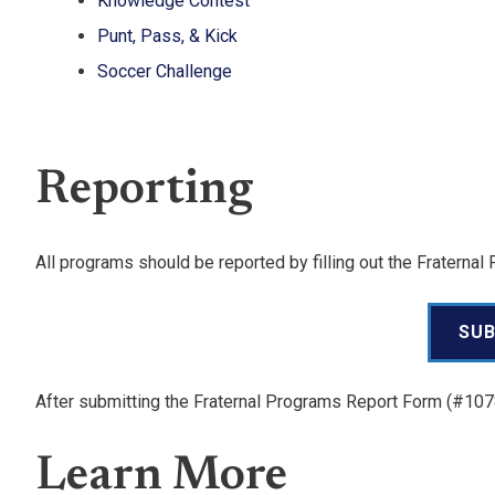
Knowledge Contest
Punt, Pass, & Kick
Soccer Challenge
Reporting
All programs should be reported by filling out the Fratern
SUB
After submitting the Fraternal Programs Report Form (#10
Learn More