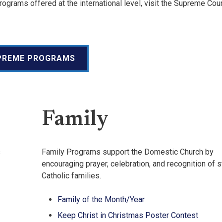
ograms offered at the international level, visit the Supreme Cou
PREME PROGRAMS
Family
s
Family Programs support the Domestic Church by
encouraging prayer, celebration, and recognition of 
Catholic families.
Family of the Month/Year
Keep Christ in Christmas Poster Contest