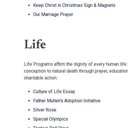
Keep Christ in Christmas Sign & Magnets
Our Marriage Prayer
Life
Life Programs affirm the dignity of every human life
conception to natural death through prayer, education
charitable action.
Culture of Life Essay
Father Mullen's Adoption Initiative
Silver Rose
Special Olympics