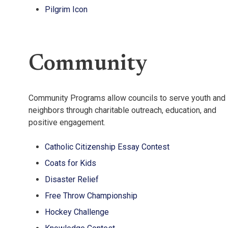
Pilgrim Icon
Community
Community Programs allow councils to serve youth and
neighbors through charitable outreach, education, and
positive engagement.
Catholic Citizenship Essay Contest
Coats for Kids
Disaster Relief
Free Throw Championship
Hockey Challenge