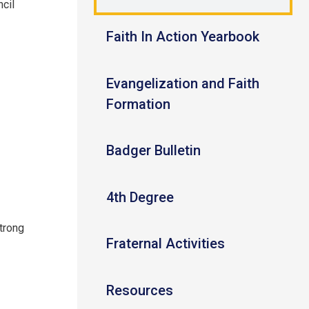
ncil
Faith In Action Yearbook
Evangelization and Faith
Formation
Badger Bulletin
4th Degree
strong
Fraternal Activities
Resources