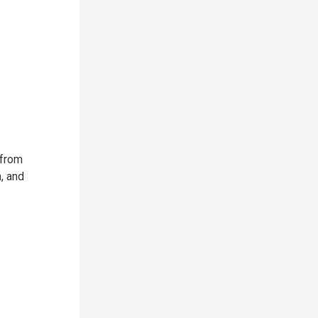
 from
, and