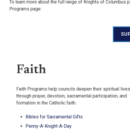
To learn more about the full range of Knights of Columbus pr
Programs page:
SU
Faith
Faith Programs help councils deepen their spiritual live
through prayer, devotion, sacramental participation, and
formation in the Catholic faith.
Bibles for Sacramental Gifts
Penny-A-Knight-A-Day