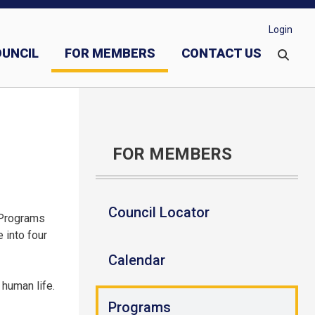
Login
OUNCIL
FOR MEMBERS
CONTACT US
vestments
Evangelization and Faith Formation
FOR MEMBERS
Council Locator
 Programs
 into four
Calendar
 human life.
Programs