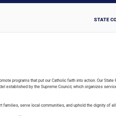
STATE C
Insurance and In
ote programs that put our Catholic faith into action. Our State
odel established by the Supreme Council, which organizes service
 families, serve local communities, and uphold the dignity of all