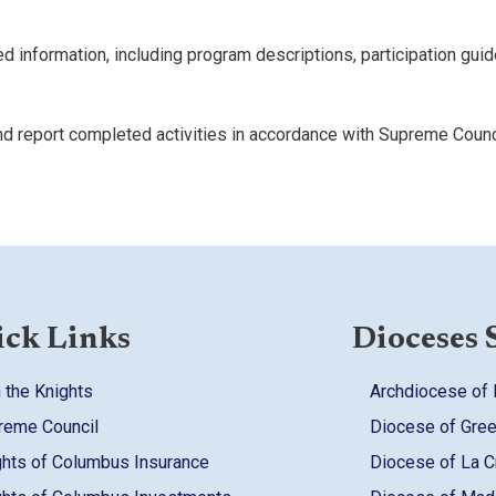
d information, including program descriptions, participation guid
nd report completed activities in accordance with Supreme Counc
ck Links
Dioceses 
 the Knights
Archdiocese of
reme Council
Diocese of Gre
ghts of Columbus Insurance
Diocese of La 