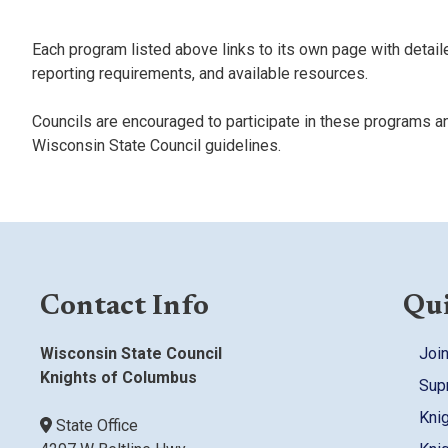
Each program listed above links to its own page with detaile
reporting requirements, and available resources.
Councils are encouraged to participate in these programs a
Wisconsin State Council guidelines.
Contact Info
Qui
Wisconsin State Council
Join
Knights of Columbus
Sup
Kni
State Office