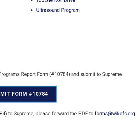
Tootsie Roll Drive
Ultrasound Program
al Programs Report Form (#10784) and submit to Supreme.
MIT FORM #10784
784) to Supreme, please forward the PDF to
forms@wikofc.org
.