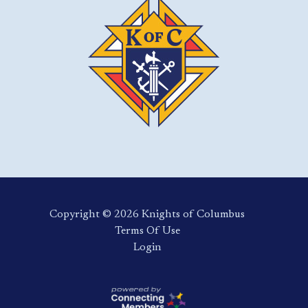
Copyright ©️ 2026 Knights of Columbus
Terms Of Use
Login