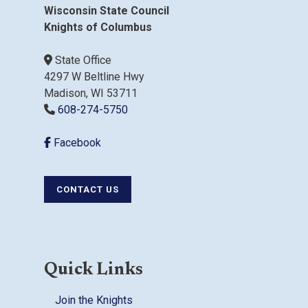
Wisconsin State Council
Knights of Columbus
State Office
4297 W Beltline Hwy
Madison, WI 53711
608-274-5750
Facebook
CONTACT US
Quick Links
Join the Knights