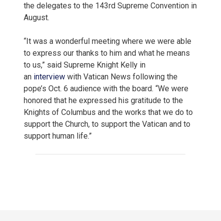
the delegates to the 143rd Supreme Convention in
August.
“It was a wonderful meeting where we were able
to express our thanks to him and what he means
to us,” said Supreme Knight Kelly in
an
interview
with Vatican News following the
pope’s Oct. 6 audience with the board. “We were
honored that he expressed his gratitude to the
Knights of Columbus and the works that we do to
support the Church, to support the Vatican and to
support human life.”