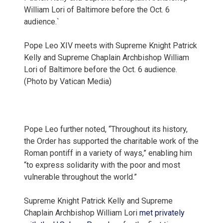
Pope Leo XIV meets with Supreme Knight Patrick
Kelly and Supreme Chaplain Archbishop William
Lori of Baltimore before the Oct. 6 audience.
(Photo by Vatican Media)
Pope Leo further noted, “Throughout its history,
the Order has supported the charitable work of the
Roman pontiff in a variety of ways,” enabling him
“to express solidarity with the poor and most
vulnerable throughout the world.”
Supreme Knight Patrick Kelly and Supreme
Chaplain Archbishop William Lori
met privately