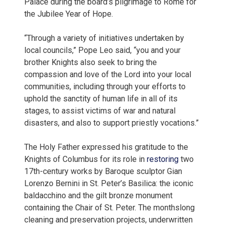
Palace during the board’s pilgrimage to Rome for
the Jubilee Year of Hope.
“Through a variety of initiatives undertaken by
local councils,” Pope Leo said, “you and your
brother Knights also seek to bring the
compassion and love of the Lord into your local
communities, including through your efforts to
uphold the sanctity of human life in all of its
stages, to assist victims of war and natural
disasters, and also to support priestly vocations.”
The Holy Father expressed his gratitude to the
Knights of Columbus for its role in
restoring
two
17th-century works by Baroque sculptor Gian
Lorenzo Bernini in St. Peter’s Basilica: the iconic
baldacchino and the gilt bronze monument
containing the Chair of St. Peter. The monthslong
cleaning and preservation projects, underwritten