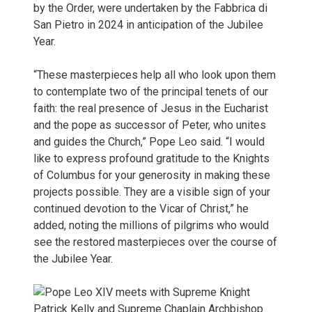
by the Order, were undertaken by the Fabbrica di
San Pietro in 2024 in anticipation of the Jubilee
Year.
“These masterpieces help all who look upon them
to contemplate two of the principal tenets of our
faith: the real presence of Jesus in the Eucharist
and the pope as successor of Peter, who unites
and guides the Church,” Pope Leo said. “I would
like to express profound gratitude to the Knights
of Columbus for your generosity in making these
projects possible. They are a visible sign of your
continued devotion to the Vicar of Christ,” he
added, noting the millions of pilgrims who would
see the restored masterpieces over the course of
the Jubilee Year.