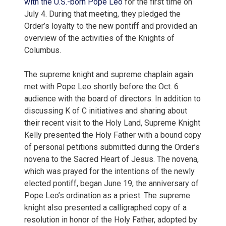
with the U.S.-born Pope Leo
for the first time on
July 4. During that meeting, they pledged the
Order’s loyalty to the new pontiff and provided an
overview of the activities of the Knights of
Columbus.
The supreme knight and supreme chaplain again
met with Pope Leo shortly before the Oct. 6
audience with the board of directors. In addition to
discussing K of C initiatives and sharing about
their recent visit to the Holy Land, Supreme Knight
Kelly presented the Holy Father with a bound copy
of personal petitions submitted during the Order’s
novena to the Sacred Heart of Jesus. The novena,
which was prayed for the intentions of the newly
elected pontiff, began June 19, the anniversary of
Pope Leo’s ordination as a priest. The supreme
knight also presented a calligraphed copy of a
resolution in honor of the Holy Father, adopted by