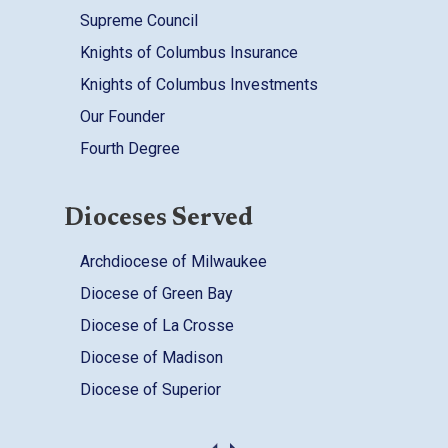
Supreme Council
Knights of Columbus Insurance
Knights of Columbus Investments
Our Founder
Fourth Degree
Dioceses Served
Archdiocese of Milwaukee
Diocese of Green Bay
Diocese of La Crosse
Diocese of Madison
Diocese of Superior