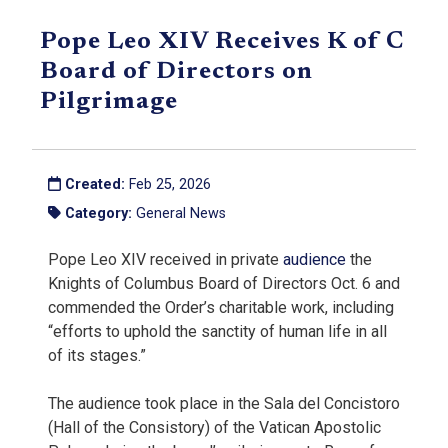
Pope Leo XIV Receives K of C
Board of Directors on
Pilgrimage
Created:
Feb 25, 2026
Category:
General News
Pope Leo XIV received in private
audience
the
Knights of Columbus Board of Directors Oct. 6 and
commended the Order’s charitable work, including
“efforts to uphold the sanctity of human life in all
of its stages.”
The audience took place in the Sala del Concistoro
(Hall of the Consistory) of the Vatican Apostolic