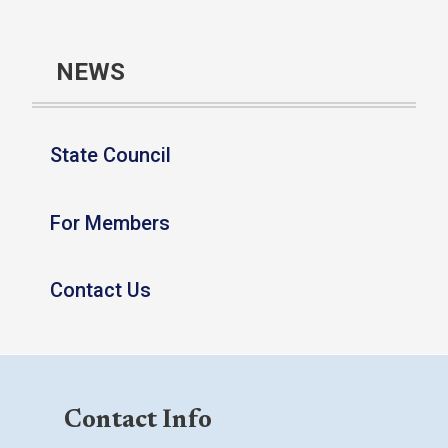
NEWS
State Council
For Members
Contact Us
Contact Info