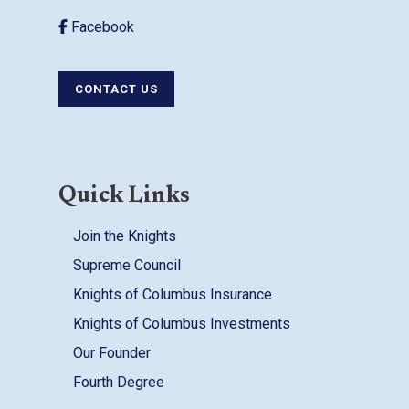
Facebook
CONTACT US
Quick Links
Join the Knights
Supreme Council
Knights of Columbus Insurance
Knights of Columbus Investments
Our Founder
Fourth Degree