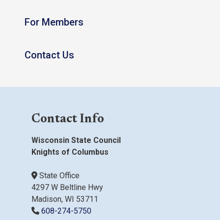
For Members
Contact Us
Contact Info
Wisconsin State Council
Knights of Columbus
State Office
4297 W Beltline Hwy
Madison, WI 53711
608-274-5750