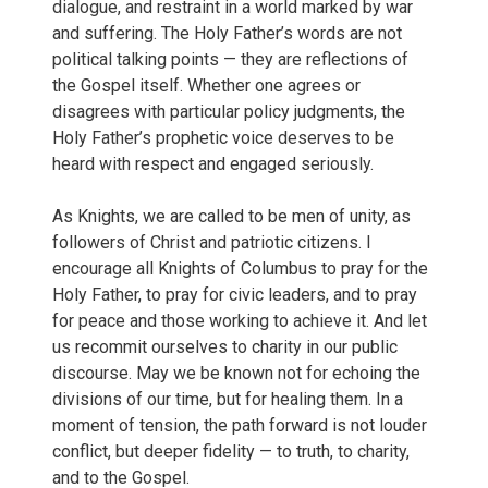
dialogue, and restraint in a world marked by war
and suffering. The Holy Father’s words are not
political talking points — they are reflections of
the Gospel itself. Whether one agrees or
disagrees with particular policy judgments, the
Holy Father’s prophetic voice deserves to be
heard with respect and engaged seriously.
As Knights, we are called to be men of unity, as
followers of Christ and patriotic citizens. I
encourage all Knights of Columbus to pray for the
Holy Father, to pray for civic leaders, and to pray
for peace and those working to achieve it. And let
us recommit ourselves to charity in our public
discourse. May we be known not for echoing the
divisions of our time, but for healing them. In a
moment of tension, the path forward is not louder
conflict, but deeper fidelity — to truth, to charity,
and to the Gospel.