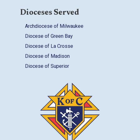
Dioceses Served
Archdiocese of Milwaukee
Diocese of Green Bay
Diocese of La Crosse
Diocese of Madison
Diocese of Superior