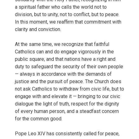
a spiritual father who calls the world not to
division, but to unity, not to conflict, but to peace.
In this moment, we reaffirm that commitment with
clarity and conviction.
At the same time, we recognize that faithful
Catholics can and do engage vigorously in the
public square, and that nations have a right and
duty to safeguard the security of their own people
— always in accordance with the demands of
justice and the pursuit of peace. The Church does
not ask Catholics to withdraw from civic life, but to
engage with and elevate it — bringing to our civic
dialogue the light of truth, respect for the dignity
of every human person, and a steadfast concern
for the common good.
Pope Leo XIV has consistently called for peace,