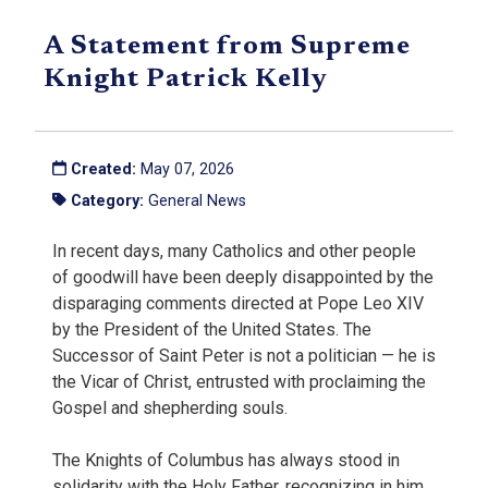
A Statement from Supreme
Knight Patrick Kelly
Created:
May 07, 2026
Category:
General News
In recent days, many Catholics and other people
of goodwill have been deeply disappointed by the
disparaging comments directed at Pope Leo XIV
by the President of the United States. The
Successor of Saint Peter is not a politician — he is
the Vicar of Christ, entrusted with proclaiming the
Gospel and shepherding souls.
The Knights of Columbus has always stood in
solidarity with the Holy Father, recognizing in him