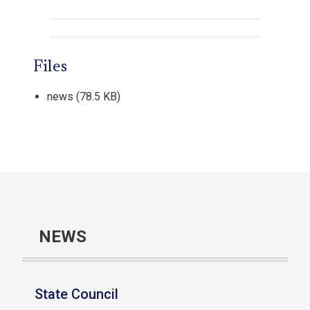
Files
news
(78.5 KB)
NEWS
State Council