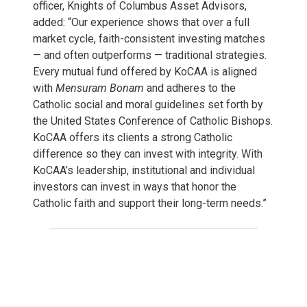
officer, Knights of Columbus Asset Advisors,
added: “Our experience shows that over a full
market cycle, faith-consistent investing matches
— and often outperforms — traditional strategies.
Every mutual fund offered by KoCAA is aligned
with
Mensuram Bonam
and adheres to the
Catholic social and moral guidelines set forth by
the United States Conference of Catholic Bishops.
KoCAA offers its clients a strong Catholic
difference so they can invest with integrity. With
KoCAA’s leadership, institutional and individual
investors can invest in ways that honor the
Catholic faith and support their long-term needs.”