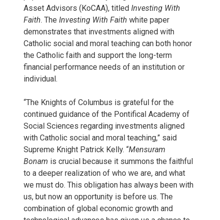
Asset Advisors (KoCAA), titled
Investing With
Faith
. The
Investing With Faith
white paper
demonstrates that investments aligned with
Catholic social and moral teaching can both honor
the Catholic faith and support the long-term
financial performance needs of an institution or
individual.
“The Knights of Columbus is grateful for the
continued guidance of the Pontifical Academy of
Social Sciences regarding investments aligned
with Catholic social and moral teaching,” said
Supreme Knight Patrick Kelly. “
Mensuram
Bonam
is crucial because it summons the faithful
to a deeper realization of who we are, and what
we must do. This obligation has always been with
us, but now an opportunity is before us. The
combination of global economic growth and