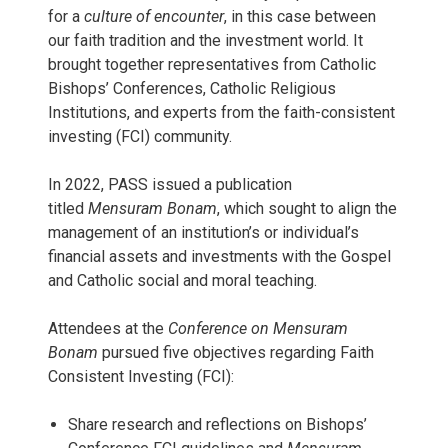
for a
culture of encounter
, in this case between
our faith tradition and the investment world. It
brought together representatives from Catholic
Bishops’ Conferences, Catholic Religious
Institutions, and experts from the faith-consistent
investing (FCI) community.
In 2022, PASS issued a publication
titled
Mensuram Bonam
, which sought to align the
management of an institution’s or individual’s
financial assets and investments with the Gospel
and Catholic social and moral teaching.
Attendees at the
Conference on Mensuram
Bonam
pursued five objectives regarding Faith
Consistent Investing (FCI):
Share research and reflections on Bishops’