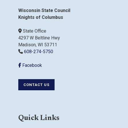
Wisconsin State Council
Knights of Columbus
State Office
4297 W Beltline Hwy
Madison, WI 53711
608-274-5750
Facebook
CONTACT US
Quick Links