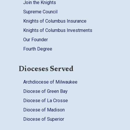
Join the Knights
Supreme Council
Knights of Columbus Insurance
Knights of Columbus Investments
Our Founder
Fourth Degree
Dioceses Served
Archdiocese of Milwaukee
Diocese of Green Bay
Diocese of La Crosse
Diocese of Madison
Diocese of Superior