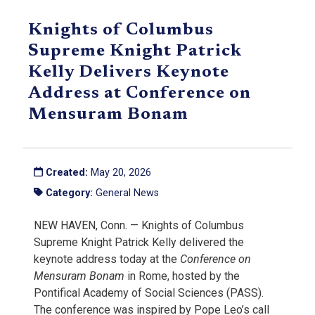
Knights of Columbus
Supreme Knight Patrick
Kelly Delivers Keynote
Address at Conference on
Mensuram Bonam
Created:
May 20, 2026
Category:
General News
NEW HAVEN, Conn. — Knights of Columbus
Supreme Knight Patrick Kelly delivered the
keynote address today at the
Conference on
Mensuram Bonam
in Rome, hosted by the
Pontifical Academy of Social Sciences (PASS).
The conference was inspired by Pope Leo’s call