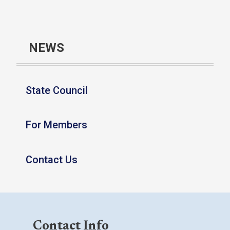
NEWS
State Council
For Members
Contact Us
Contact Info