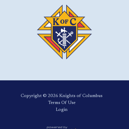
Copyright ©️ 2026 Knights of Columbus
Terms Of Use
Login