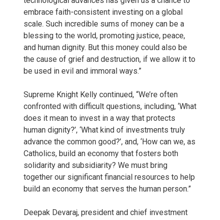
technological advances has given us a chance to
embrace faith-consistent investing on a global
scale. Such incredible sums of money can be a
blessing to the world, promoting justice, peace,
and human dignity. But this money could also be
the cause of grief and destruction, if we allow it to
be used in evil and immoral ways.”
Supreme Knight Kelly continued, “We’re often
confronted with difficult questions, including, ‘What
does it mean to invest in a way that protects
human dignity?’, ‘What kind of investments truly
advance the common good?’, and, ‘How can we, as
Catholics, build an economy that fosters both
solidarity and subsidiarity? We must bring
together our significant financial resources to help
build an economy that serves the human person.”
Deepak Devaraj, president and chief investment