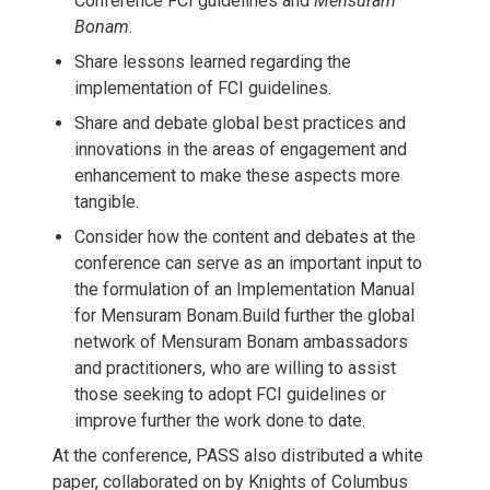
Conference FCI guidelines and
Mensuram
Bonam
.
Share lessons learned regarding the
implementation of FCI guidelines.
Share and debate global best practices and
innovations in the areas of engagement and
enhancement to make these aspects more
tangible.
Consider how the content and debates at the
conference can serve as an important input to
the formulation of an Implementation Manual
for Mensuram Bonam.Build further the global
network of Mensuram Bonam ambassadors
and practitioners, who are willing to assist
those seeking to adopt FCI guidelines or
improve further the work done to date.
At the conference, PASS also distributed a white
paper, collaborated on by Knights of Columbus