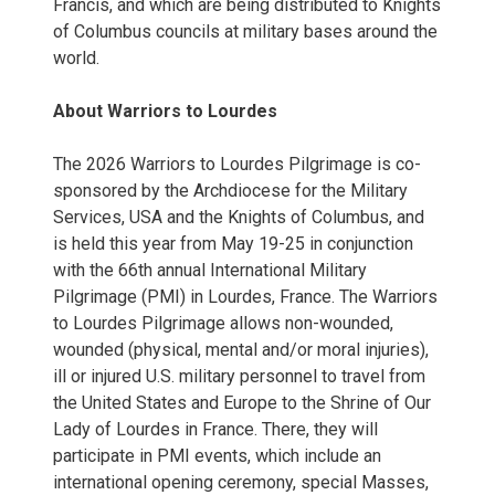
Francis, and which are being distributed to Knights
of Columbus councils at military bases around the
world.
About Warriors to Lourdes
The 2026 Warriors to Lourdes Pilgrimage is co-
sponsored by the Archdiocese for the Military
Services, USA and the Knights of Columbus, and
is held this year from May 19-25 in conjunction
with the 66th annual International Military
Pilgrimage (PMI) in Lourdes, France. The Warriors
to Lourdes Pilgrimage allows non-wounded,
wounded (physical, mental and/or moral injuries),
ill or injured U.S. military personnel to travel from
the United States and Europe to the Shrine of Our
Lady of Lourdes in France. There, they will
participate in PMI events, which include an
international opening ceremony, special Masses,