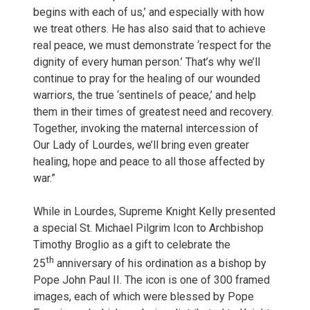
begins with each of us,’ and especially with how
we treat others. He has also said that to achieve
real peace, we must demonstrate ‘respect for the
dignity of every human person.’ That’s why we’ll
continue to pray for the healing of our wounded
warriors, the true ‘sentinels of peace,’ and help
them in their times of greatest need and recovery.
Together, invoking the maternal intercession of
Our Lady of Lourdes, we’ll bring even greater
healing, hope and peace to all those affected by
war.”
While in Lourdes, Supreme Knight Kelly presented
a special St. Michael Pilgrim Icon to Archbishop
Timothy Broglio as a gift to celebrate the
th
25
anniversary of his ordination as a bishop by
Pope John Paul II. The icon is one of 300 framed
images, each of which were blessed by Pope