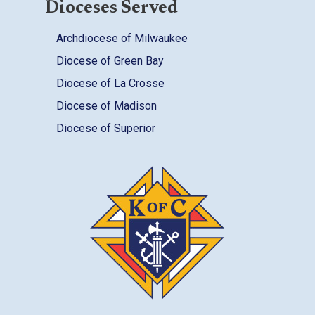
Dioceses Served
Archdiocese of Milwaukee
Diocese of Green Bay
Diocese of La Crosse
Diocese of Madison
Diocese of Superior