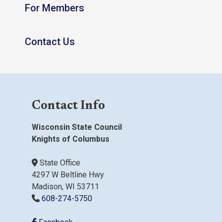
For Members
Contact Us
Contact Info
Wisconsin State Council
Knights of Columbus
State Office
4297 W Beltline Hwy
Madison, WI 53711
608-274-5750