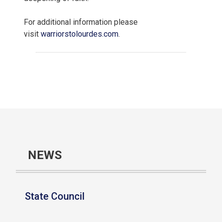
For additional information please
visit
warriorstolourdes.com
.
NEWS
State Council