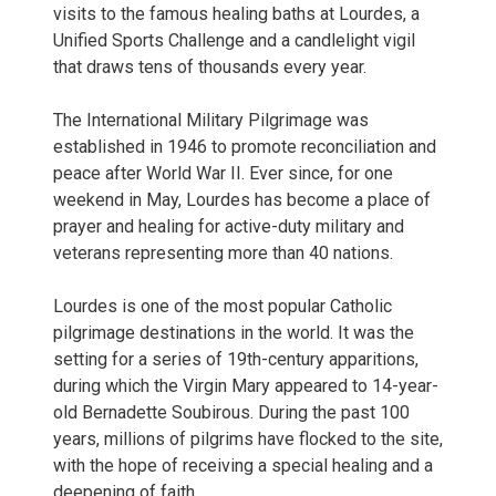
visits to the famous healing baths at Lourdes, a
Unified Sports Challenge and a candlelight vigil
that draws tens of thousands every year.
The International Military Pilgrimage was
established in 1946 to promote reconciliation and
peace after World War II. Ever since, for one
weekend in May, Lourdes has become a place of
prayer and healing for active-duty military and
veterans representing more than 40 nations.
Lourdes is one of the most popular Catholic
pilgrimage destinations in the world. It was the
setting for a series of 19th-century apparitions,
during which the Virgin Mary appeared to 14-year-
old Bernadette Soubirous. During the past 100
years, millions of pilgrims have flocked to the site,
with the hope of receiving a special healing and a
deepening of faith.