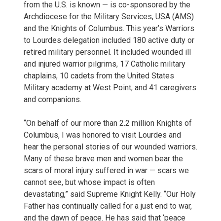
from the U.S. is known — is co-sponsored by the
Archdiocese for the Military Services, USA (AMS)
and the Knights of Columbus. This year’s Warriors
to Lourdes delegation included 180 active duty or
retired military personnel. It included wounded ill
and injured warrior pilgrims, 17 Catholic military
chaplains, 10 cadets from the United States
Military academy at West Point, and 41 caregivers
and companions.
“On behalf of our more than 2.2 million Knights of
Columbus, I was honored to visit Lourdes and
hear the personal stories of our wounded warriors.
Many of these brave men and women bear the
scars of moral injury suffered in war — scars we
cannot see, but whose impact is often
devastating,” said Supreme Knight Kelly. “Our Holy
Father has continually called for a just end to war,
and the dawn of peace. He has said that ‘peace