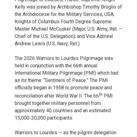
Kelly was joined by Archbishop Timothy Broglio of
the Archdiocese for the Military Services, USA;
Knights of Columbus Fourth Degree Supreme
Master Michael McCusker (Major, U.S. Army, Ret. –
Chief of the U.S. Delegation); and Vice Admiral
Andrew Lewis (U.S. Navy, Ret.).
The 2026 Warriors to Lourdes Pilgrimage was
held in conjunction with the 66th annual
International Military Pilgrimage (PMI) which had
as its theme: “Sentinels of Peace.” The PMI
officially began in 1958 to promote peace and
th
reconciliation after World War II. The 66
PMI
brought together military personnel from
approximately 40 countries and an estimated
15,000-20,000 participants.
Warriors to Lourdes — as the pilgrim delegation