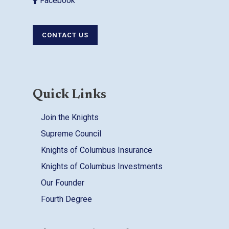
Facebook
CONTACT US
Quick Links
Join the Knights
Supreme Council
Knights of Columbus Insurance
Knights of Columbus Investments
Our Founder
Fourth Degree