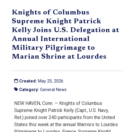
Knights of Columbus
Supreme Knight Patrick
Kelly Joins U.S. Delegation at
Annual International
Military Pilgrimage to
Marian Shrine at Lourdes
Created:
May 25, 2026
Category:
General News
NEW HAVEN, Conn. — Knights of Columbus
Supreme Knight Patrick Kelly (Capt., U.S. Navy,
Ret.) joined over 240 participants from the United
States this week at the annual Warriors to Lourdes
Pilgrimage to Lourdes, France. Supreme Knight