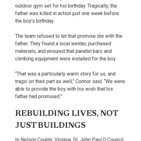
outdoor gym set for his birthday. Tragically, the
father was killed in action just one week before
the boy’s birthday.
The team refused to let that promise die with the
father. They found a local welder, purchased
materials, and ensured that parallel bars and
climbing equipment were installed for the boy.
“That was a particularly warm story for us, and
tragic on their part as well,” Connor said. “We were
able to provide the boy with his wish that his
father had promised.”
REBUILDING LIVES, NOT
JUST BUILDINGS
In Nelson County, Virginia, St. John Paul II Council