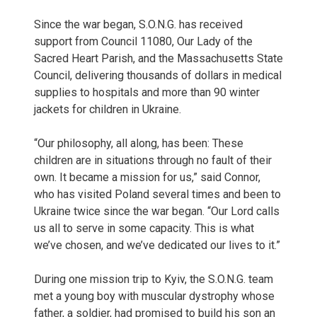
Since the war began, S.O.N.G. has received
support from Council 11080, Our Lady of the
Sacred Heart Parish, and the Massachusetts State
Council, delivering thousands of dollars in medical
supplies to hospitals and more than 90 winter
jackets for children in Ukraine.
“Our philosophy, all along, has been: These
children are in situations through no fault of their
own. It became a mission for us,” said Connor,
who has visited Poland several times and been to
Ukraine twice since the war began. “Our Lord calls
us all to serve in some capacity. This is what
we’ve chosen, and we’ve dedicated our lives to it.”
During one mission trip to Kyiv, the S.O.N.G. team
met a young boy with muscular dystrophy whose
father, a soldier, had promised to build his son an