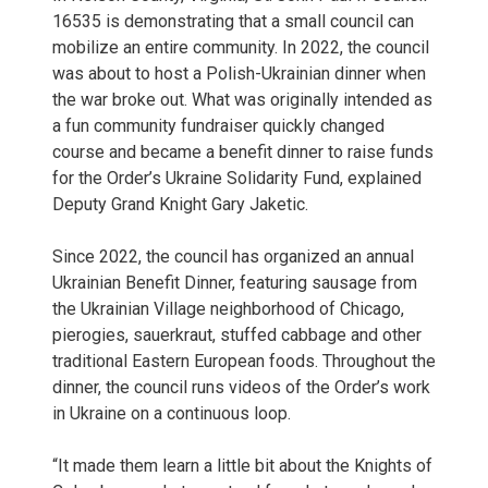
16535 is demonstrating that a small council can
mobilize an entire community. In 2022, the council
was about to host a Polish-Ukrainian dinner when
the war broke out. What was originally intended as
a fun community fundraiser quickly changed
course and became a benefit dinner to raise funds
for the Order’s Ukraine Solidarity Fund, explained
Deputy Grand Knight Gary Jaketic.
Since 2022, the council has organized an annual
Ukrainian Benefit Dinner, featuring sausage from
the Ukrainian Village neighborhood of Chicago,
pierogies, sauerkraut, stuffed cabbage and other
traditional Eastern European foods. Throughout the
dinner, the council runs videos of the Order’s work
in Ukraine on a continuous loop.
“It made them learn a little bit about the Knights of