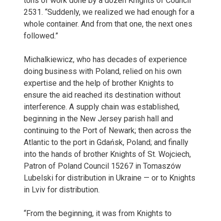
tons of work done by a dozen Knights of Council
2531. “Suddenly, we realized we had enough for a
whole container. And from that one, the next ones
followed.”
Michalkiewicz, who has decades of experience
doing business with Poland, relied on his own
expertise and the help of brother Knights to
ensure the aid reached its destination without
interference. A supply chain was established,
beginning in the New Jersey parish hall and
continuing to the Port of Newark; then across the
Atlantic to the port in Gdańsk, Poland; and finally
into the hands of brother Knights of St. Wojciech,
Patron of Poland Council 15267 in Tomaszów
Lubelski for distribution in Ukraine — or to Knights
in Lviv for distribution.
“From the beginning, it was from Knights to