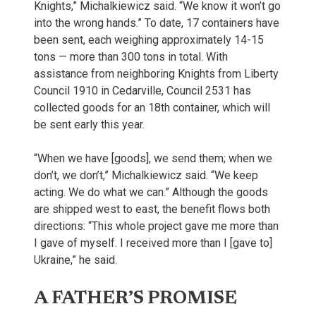
Knights,” Michalkiewicz said. “We know it won’t go
into the wrong hands.” To date, 17 containers have
been sent, each weighing approximately 14-15
tons — more than 300 tons in total. With
assistance from neighboring Knights from Liberty
Council 1910 in Cedarville, Council 2531 has
collected goods for an 18th container, which will
be sent early this year.
“When we have [goods], we send them; when we
don’t, we don’t,” Michalkiewicz said. “We keep
acting. We do what we can.” Although the goods
are shipped west to east, the benefit flows both
directions: “This whole project gave me more than
I gave of myself. I received more than I [gave to]
Ukraine,” he said.
A FATHER’S PROMISE