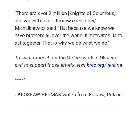
“There are over 2 million [Knights of Columbus],
and we will never all know each other,”
Michalkiewicz said. “But because we know we
have brothers all over the world, it motivates us to
act together. That is why we do what we do.”
To learn more about
the Order’s
work in Ukraine
and to support those efforts, visit
kofc.org/ukraine
.
*****
JAROSŁAW HERMAN writes from Kraków, Poland.