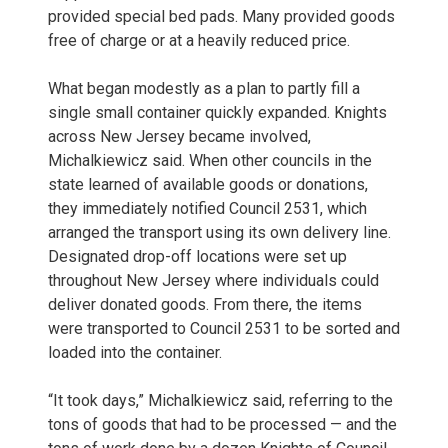
provided special bed pads. Many provided goods
free of charge or at a heavily reduced price.
What began modestly as a plan to partly fill a
single small container quickly expanded. Knights
across New Jersey became involved,
Michalkiewicz said. When other councils in the
state learned of available goods or donations,
they immediately notified Council 2531, which
arranged the transport using its own delivery line.
Designated drop-off locations were set up
throughout New Jersey where individuals could
deliver donated goods. From there, the items
were transported to Council 2531 to be sorted and
loaded into the container.
“It took days,” Michalkiewicz said, referring to the
tons of goods that had to be processed — and the