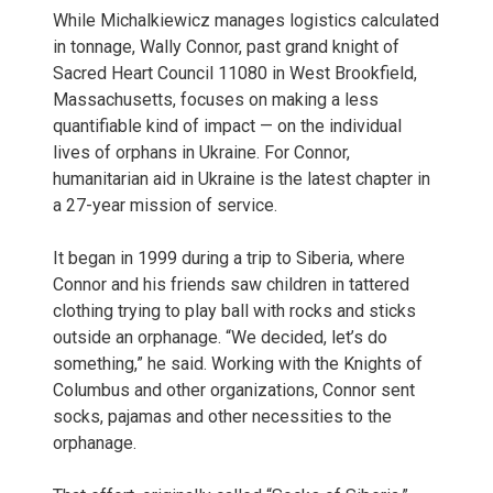
While Michalkiewicz manages logistics calculated
in tonnage, Wally Connor, past grand knight of
Sacred Heart Council 11080 in West Brookfield,
Massachusetts, focuses on making a less
quantifiable kind of impact — on the individual
lives of orphans in Ukraine. For Connor,
humanitarian aid in Ukraine is the latest chapter in
a 27-year mission of service.
It began in 1999 during a trip to Siberia, where
Connor and his friends saw children in tattered
clothing trying to play ball with rocks and sticks
outside an orphanage. “We decided, let’s do
something,” he said. Working with the Knights of
Columbus and other organizations, Connor sent
socks, pajamas and other necessities to the
orphanage.