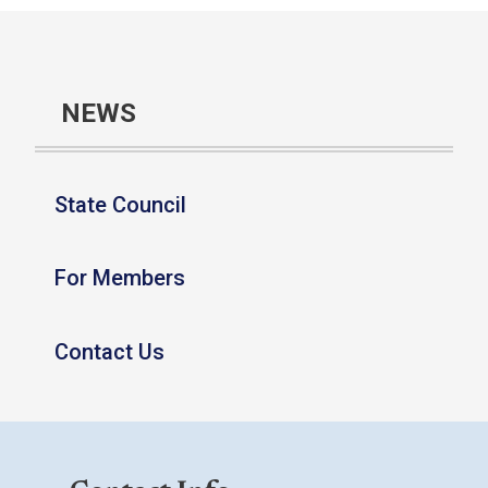
NEWS
State Council
For Members
Contact Us