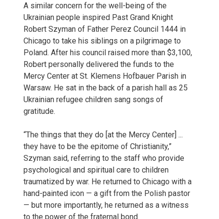
A similar concern for the well-being of the
Ukrainian people inspired Past Grand Knight
Robert Szyman of Father Perez Council 1444 in
Chicago to take his siblings on a pilgrimage to
Poland. After his council raised more than $3,100,
Robert personally delivered the funds to the
Mercy Center at St. Klemens Hofbauer Parish in
Warsaw. He sat in the back of a parish hall as 25
Ukrainian refugee children sang songs of
gratitude.
“The things that they do [at the Mercy Center] ...
they have to be the epitome of Christianity,”
Szyman said, referring to the staff who provide
psychological and spiritual care to children
traumatized by war. He returned to Chicago with a
hand-painted icon — a gift from the Polish pastor
— but more importantly, he returned as a witness
to the power of the fraternal bond.