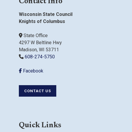
Contact Info
Wisconsin State Council
Knights of Columbus
State Office
4297 W Beltline Hwy
Madison, WI 53711
608-274-5750
Facebook
CONTACT US
Quick Links