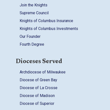
Join the Knights
Supreme Council
Knights of Columbus Insurance
Knights of Columbus Investments
Our Founder
Fourth Degree
Dioceses Served
Archdiocese of Milwaukee
Diocese of Green Bay
Diocese of La Crosse
Diocese of Madison
Diocese of Superior