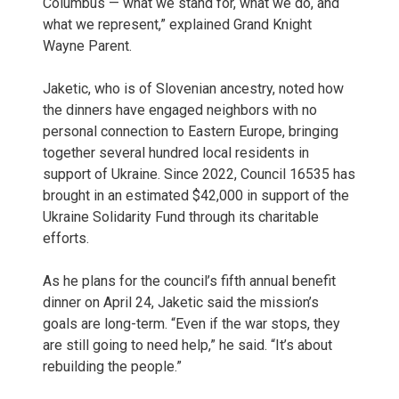
Columbus — what we stand for, what we do, and
what we represent,” explained Grand Knight
Wayne Parent.
Jaketic, who is of Slovenian ancestry, noted how
the dinners have engaged neighbors with no
personal connection to Eastern Europe, bringing
together several hundred local residents in
support of Ukraine. Since 2022, Council 16535 has
brought in an estimated $42,000 in support of the
Ukraine Solidarity Fund through its charitable
efforts.
As he plans for the council’s fifth annual benefit
dinner on April 24, Jaketic said the mission’s
goals are long-term. “Even if the war stops, they
are still going to need help,” he said. “It’s about
rebuilding the people.”