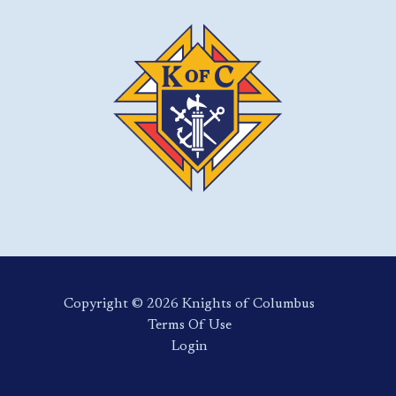
Copyright ©️ 2026 Knights of Columbus
Terms Of Use
Login