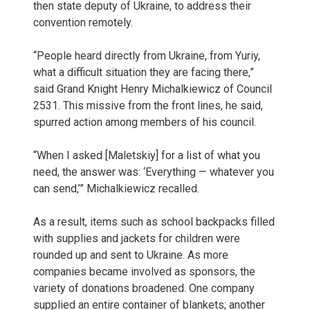
then state deputy of Ukraine, to address their
convention remotely.
“People heard directly from Ukraine, from Yuriy,
what a difficult situation they are facing there,”
said Grand Knight Henry Michalkiewicz of Council
2531. This missive from the front lines, he said,
spurred action among members of his council.
“When I asked [Maletskiy] for a list of what you
need, the answer was: ‘Everything — whatever you
can send,’” Michalkiewicz recalled.
As a result, items such as school backpacks filled
with supplies and jackets for children were
rounded up and sent to Ukraine. As more
companies became involved as sponsors, the
variety of donations broadened. One company
supplied an entire container of blankets; another