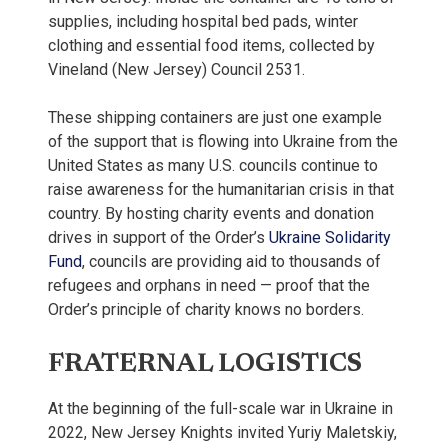
supplies, including hospital bed pads, winter
clothing and essential food items, collected by
Vineland (New Jersey) Council 2531.
These shipping containers are just one example
of the support that is flowing into Ukraine from the
United States as many U.S. councils continue to
raise awareness for the humanitarian crisis in that
country. By hosting charity events and donation
drives in support of the Order’s
Ukraine Solidarity
Fund
, councils are providing aid to thousands of
refugees and orphans in need — proof that the
Order’s principle of charity knows no borders.
FRATERNAL LOGISTICS
At the beginning of the full-scale war in Ukraine in
2022, New Jersey Knights invited Yuriy Maletskiy,