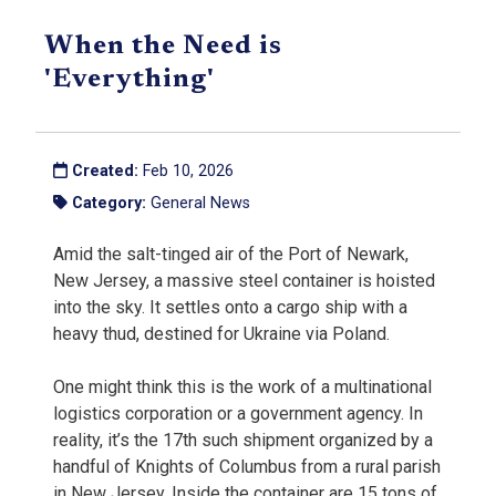
When the Need is
'Everything'
Created:
Feb 10, 2026
Category:
General News
Amid the salt-tinged air of the Port of Newark,
New Jersey, a massive steel container is hoisted
into the sky. It settles onto a cargo ship with a
heavy thud, destined for Ukraine via Poland.
One might think this is the work of a multinational
logistics corporation or a government agency. In
reality, it’s the 17th such shipment organized by a
handful of Knights of Columbus from a rural parish
in New Jersey. Inside the container are 15 tons of