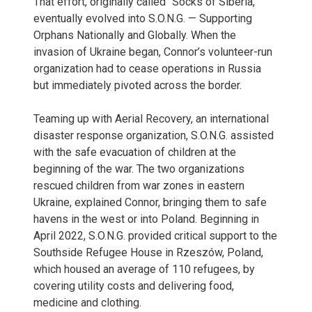
That effort, originally called “Socks of Siberia,”
eventually evolved into S.O.N.G. — Supporting
Orphans Nationally and Globally. When the
invasion of Ukraine began, Connor’s volunteer-run
organization had to cease operations in Russia
but immediately pivoted across the border.
Teaming up with Aerial Recovery, an international
disaster response organization, S.O.N.G. assisted
with the safe evacuation of children at the
beginning of the war. The two organizations
rescued children from war zones in eastern
Ukraine, explained Connor, bringing them to safe
havens in the west or into Poland. Beginning in
April 2022, S.O.N.G. provided critical support to the
Southside Refugee House in Rzeszów, Poland,
which housed an average of 110 refugees, by
covering utility costs and delivering food,
medicine and clothing.